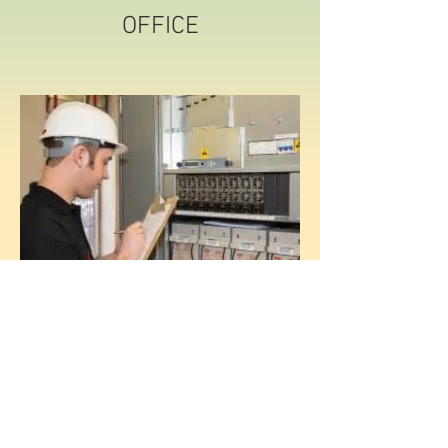
OFFICE
MAINTENANCE
© 2020 by Parker Supply LLC