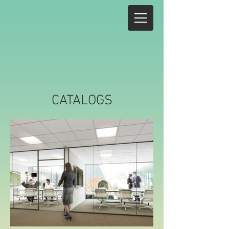
CATALOGS